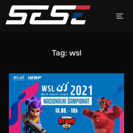
Skip
to
TOGG
content
Tag:
wsl