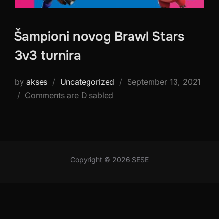
Šampioni novog Brawl Stars
3v3 turnira
Posted
by
akses
Uncategorized
September 13, 2021
on
Comments are Disabled
Copyright © 2026 SESE