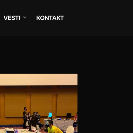
VESTI
KONTAKT