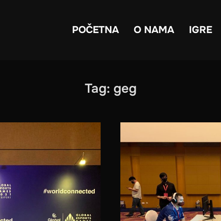
POČETNA
O NAMA
IGRE
Tag:
geg