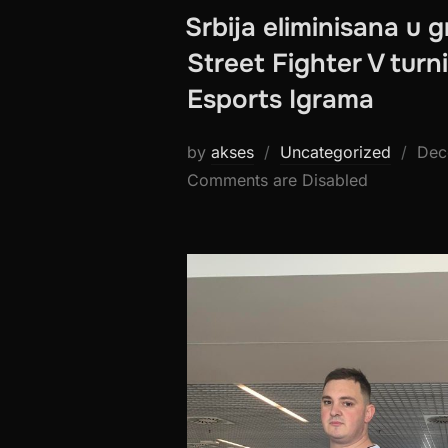
Srbija eliminisana u g
Street Fighter V turn
Esports Igrama
Pos
by
akses
Uncategorized
Dec
on
Comments are Disabled