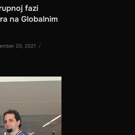
rupnoj fazi
ira na Globalnim
ted
ember 20, 2021