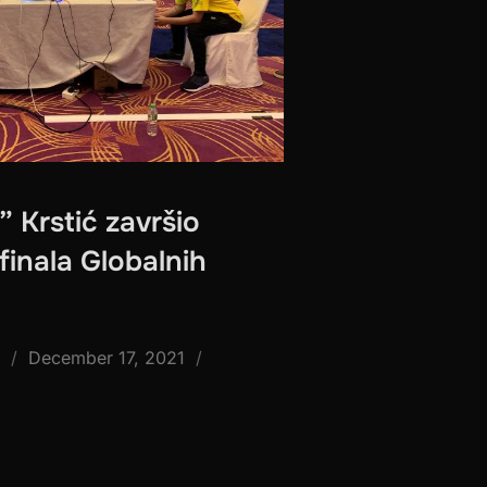
” Krstić završio
finala Globalnih
Posted
December 17, 2021
on