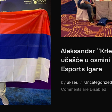
Aleksandar ”Krle
učešće u osmini 
Esports Igara
by
akses
Uncategorized
Comments are Disabled