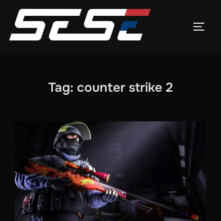
Skip
to
TOGG
content
Tag:
counter strike 2