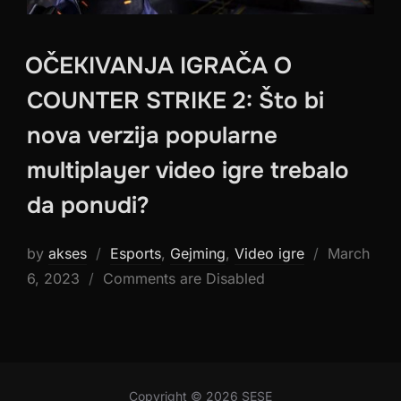
OČEKIVANJA IGRAČA O
COUNTER STRIKE 2: Što bi
nova verzija popularne
multiplayer video igre trebalo
da ponudi?
Posted
by
akses
Esports
,
Gejming
,
Video igre
March
on
6, 2023
Comments are Disabled
Copyright © 2026 SESE