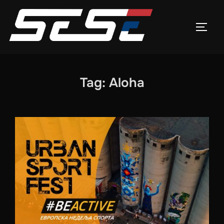
Skip
to
TOGG
content
Tag:
Aloha