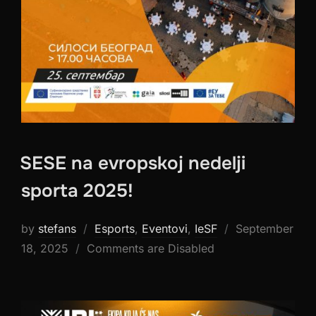
SESE na evropskoj nedelji
sporta 2025!
Posted
by
stefans
Esports
,
Eventovi
,
IeSF
September
on
18, 2025
Comments are Disabled