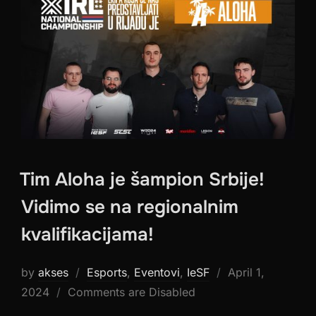
Tim Aloha je šampion Srbije!
Vidimo se na regionalnim
kvalifikacijama!
Posted
by
akses
Esports
,
Eventovi
,
IeSF
April 1,
on
2024
Comments are Disabled