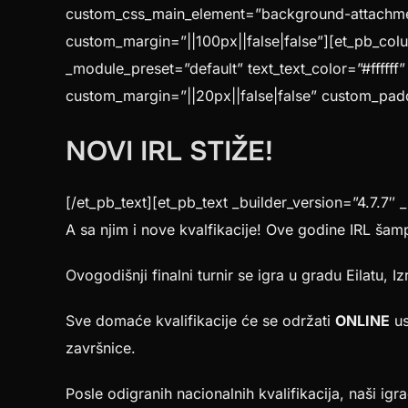
custom_css_main_element=”background-attachment:
custom_margin=”||100px||false|false”][et_pb_colu
_module_preset=”default” text_text_color=”#ffffff
custom_margin=”||20px||false|false” custom_paddi
NOVI IRL STIŽE!
[/et_pb_text][et_pb_text _builder_version=”4.7.7″ 
A sa njim i nove kvalfikacije! Ove godine IRL šamp
Ovogodišnji finalni turnir se igra u gradu Eilatu, Iz
Sve domaće kvalifikacije će se održati
ONLINE
us
završnice.
Posle odigranih nacionalnih kvalifikacija, naši igra