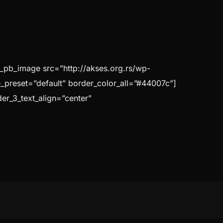
t_pb_image src=”http://akses.org.rs/wp-
e_preset=”default” border_color_all=”#44007c”]
der_3_text_align=”center”