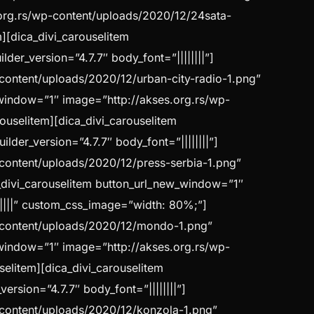
.org.rs/wp-content/uploads/2020/12/24sata-
m][dica_divi_carouselitem
er_version=”4.7.7″ body_font=”||||||||”]
-content/uploads/2020/12/urban-city-radio-1.png”
w_window=”1″ image=”http://akses.org.rs/wp-
rouselitem][dica_divi_carouselitem
er_version=”4.7.7″ body_font=”||||||||”]
-content/uploads/2020/12/press-serbia-1.png”
a_divi_carouselitem button_url_new_window=”1″
|||||” custom_css_image=”width: 80%;”]
p-content/uploads/2020/12/mondo-1.png”
w_window=”1″ image=”http://akses.org.rs/wp-
selitem][dica_divi_carouselitem
sion=”4.7.7″ body_font=”||||||||”]
p-content/uploads/2020/12/konzola-1.png”