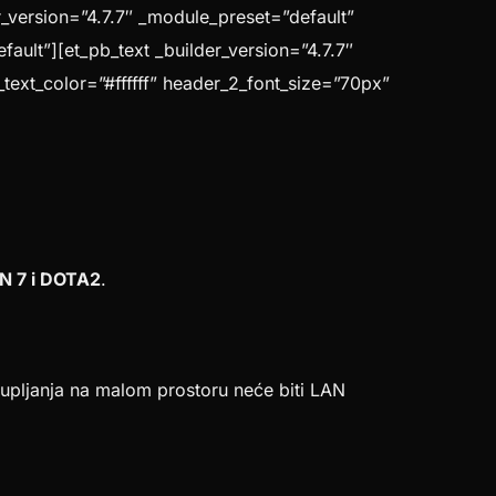
_version=”4.7.7″ _module_preset=”default”
ault”][et_pb_text _builder_version=”4.7.7″
_text_color=”#ffffff” header_2_font_size=”70px”
N 7 i DOTA2
.
pljanja na malom prostoru neće biti LAN