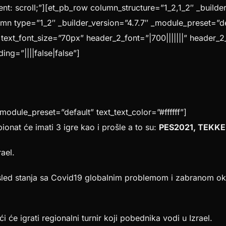
 scroll;”][et_pb_row column_structure=”1_2,1_2″ _builder
mn type=”1_2″ _builder_version=”4.7.7″ _module_preset=”def
” text_font_size=”70px” header_2_font=”|700|||||||” header_2
ng=”||||false|false”]
_module_preset=”default” text_text_color=”#ffffff”]
ionat će imati 3 igre kao i prošle a to su:
PES2021, TEKKE
rael.
led stanja sa Covid19 globalnim problemom i zabranom oku
ći će igrati regionalni turnir koji pobednika vodi u Izrael.