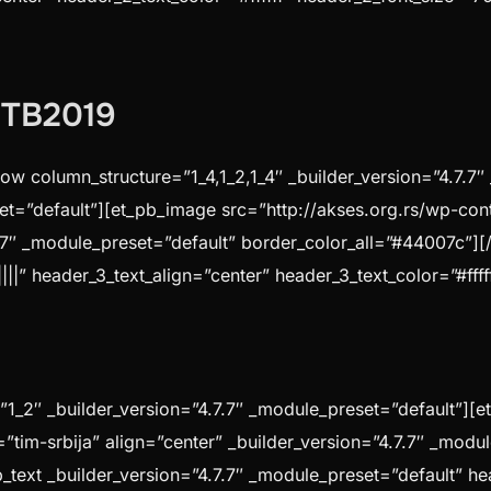
 #TB2019
ow column_structure=”1_4,1_2,1_4″ _builder_version=”4.7.7
set=”default”][et_pb_image src=”http://akses.org.rs/wp-co
7.7″ _module_preset=”default” border_color_all=”#44007c”][
||” header_3_text_align=”center” header_3_text_color=”#fffff
1_2″ _builder_version=”4.7.7″ _module_preset=”default”][e
t=”tim-srbija” align=”center” _builder_version=”4.7.7″ _mo
text _builder_version=”4.7.7″ _module_preset=”default” hea