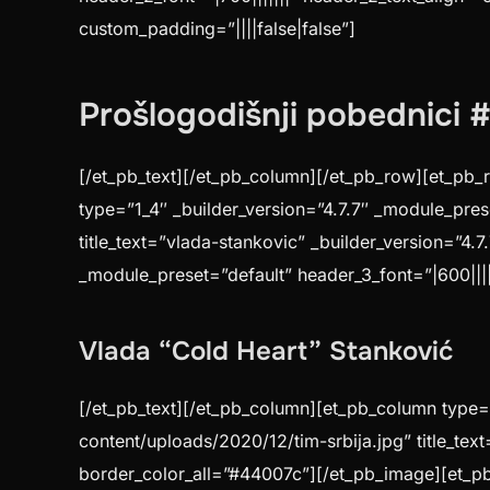
custom_padding=”||||false|false”]
Prošlogodišnji pobednici
[/et_pb_text][/et_pb_column][/et_pb_row][et_pb_r
type=”1_4″ _builder_version=”4.7.7″ _module_pre
title_text=”vlada-stankovic” _builder_version=”4.
_module_preset=”default” header_3_font=”|600|||||
Vlada “Cold Heart” Stanković
[/et_pb_text][/et_pb_column][et_pb_column type=”
content/uploads/2020/12/tim-srbija.jpg” title_tex
border_color_all=”#44007c”][/et_pb_image][et_pb_