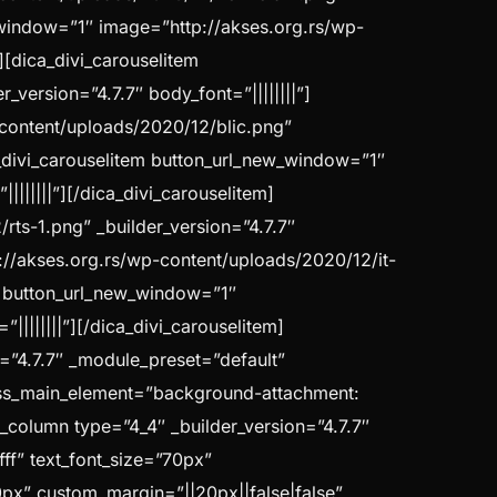
w_window=”1″ image=”http://akses.org.rs/wp-
][dica_divi_carouselitem
version=”4.7.7″ body_font=”||||||||”]
-content/uploads/2020/12/blic.png”
a_divi_carouselitem button_url_new_window=”1″
||||||”][/dica_divi_carouselitem]
ts-1.png” _builder_version=”4.7.7″
p://akses.org.rs/wp-content/uploads/2020/12/it-
em button_url_new_window=”1″
|||||||”][/dica_divi_carouselitem]
n=”4.7.7″ _module_preset=”default”
ss_main_element=”background-attachment:
b_column type=”4_4″ _builder_version=”4.7.7″
fff” text_font_size=”70px”
70px” custom_margin=”||20px||false|false”