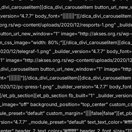
ica_divi_carouselitem][dica_divi_carouselitem button_url_ne
ersion=”4.7.7″ body_font=”||||||||”][/dica_divi_carouselitem
g.rs/wp-content/uploads/2020/12/resports-1.png” _builder_
m button_url_new_window=”1″ image=”http://akses.org.rs/wp
stom_css_image=”width: 80%;”][/dica_divi_carouselitem][dic
0/12/telegraf-1.png” _builder_version=”4.7.7″ body_font=”||
1″ image=”http://akses.org.rs/wp-content/uploads/2020/12/r
ica_divi_carouselitem button_url_new_window=”1″ image=”htt
t=”||||||||”][/dica_divi_carouselitem][dica_divi_carouselit
0/12/pc-press-1.png” _builder_version=”4.7.7″ body_font=”|
/et_pb_section][et_pb_section fb_built=”1″ _builder_versio
_image=”off” background_position=”top_center” custom_c
ule_preset=”default” custom_margin=”||||false|false”][et_p
sion=”4.7.7″ _module_preset=”default” text_text_color=”#fff
center” header_2_text_color=”#ffffff” header_2_font_size=”