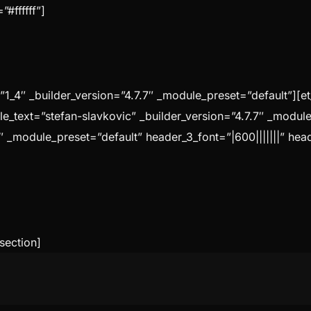
#ffffff”]
1_4″ _builder_version=”4.7.7″ _module_preset=”default”][e
tle_text=”stefan-slavkovic” _builder_version=”4.7.7″ _modul
″ _module_preset=”default” header_3_font=”|600|||||||” hea
section]