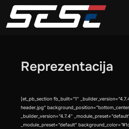
Skip
to
content
Reprezentacija
[et_pb_section fb_built=”1″ _builder_version=”4
header.jpg” background_position=”bottom_center”
_builder_version=”4.7.4″ _module_preset=”default”
_module_preset=”default” background_color=”#1