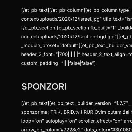
[/et_pb_text][/et_pb_column][et_pb_column type=”
content/uploads/2020/12/israel.jpg” title_text=”i
[/et_pb_section][et_pb_section fb_built=”1″ _bui
content/uploads/2020/12/section-bgd.jpg”][et_pb
_module_preset=”default”][et_pb_text _builder_ver
header_2_font=”|700|||||||” header_2_text_align=”
custom_padding=”||||false|false”]
SPONZORI
[/et_pb_text][et_pb_text _builder_version=”4.7.7″ 
sponzorima: TRIK, BRID.tv i RUR Ovim putem želi
loop=”on” autoplay=”on” scroller_effect=”on” arr
arrow_bg_color=”#7228e2″ dots_color=”#3b1060″