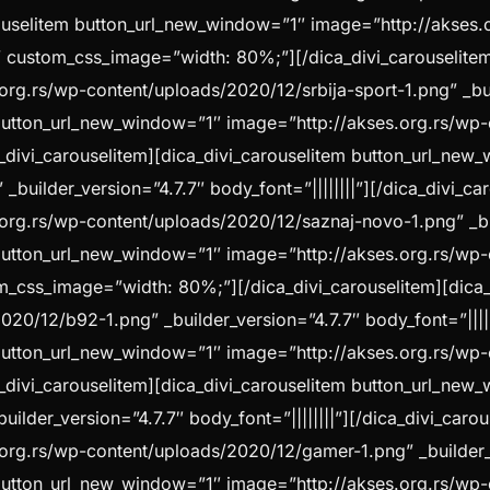
arouselitem button_url_new_window=”1″ image=”http://akses
||” custom_css_image=”width: 80%;”][/dica_divi_carouselite
g.rs/wp-content/uploads/2020/12/srbija-sport-1.png” _build
m button_url_new_window=”1″ image=”http://akses.org.rs/wp
ica_divi_carouselitem][dica_divi_carouselitem button_url_ne
builder_version=”4.7.7″ body_font=”||||||||”][/dica_divi_ca
g.rs/wp-content/uploads/2020/12/saznaj-novo-1.png” _build
m button_url_new_window=”1″ image=”http://akses.org.rs/wp
stom_css_image=”width: 80%;”][/dica_divi_carouselitem][dic
020/12/b92-1.png” _builder_version=”4.7.7″ body_font=”|||
m button_url_new_window=”1″ image=”http://akses.org.rs/w
ica_divi_carouselitem][dica_divi_carouselitem button_url_ne
lder_version=”4.7.7″ body_font=”||||||||”][/dica_divi_carou
rg.rs/wp-content/uploads/2020/12/gamer-1.png” _builder_ver
m button_url_new_window=”1″ image=”http://akses.org.rs/w