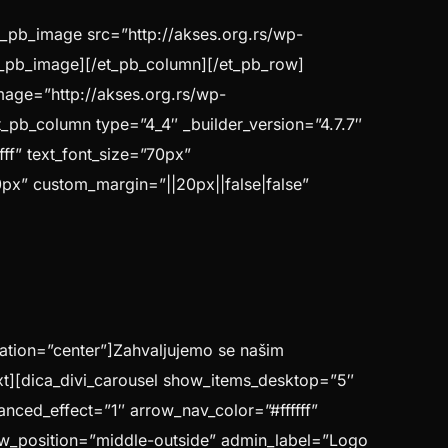
t_pb_image src=”http://akses.org.rs/wp-
/et_pb_image][/et_pb_column][/et_pb_row]
image=”http://akses.org.rs/wp-
t_pb_column type=”4_4″ _builder_version=”4.7.7″
fff” text_font_size=”70px”
70px” custom_margin=”||20px||false|false”
ntation=”center”]Zahvaljujemo se našim
xt][dica_divi_carousel show_items_desktop=”5″
nced_effect=”1″ arrow_nav_color=”#ffffff”
w_position=”middle-outside” admin_label=”Logo