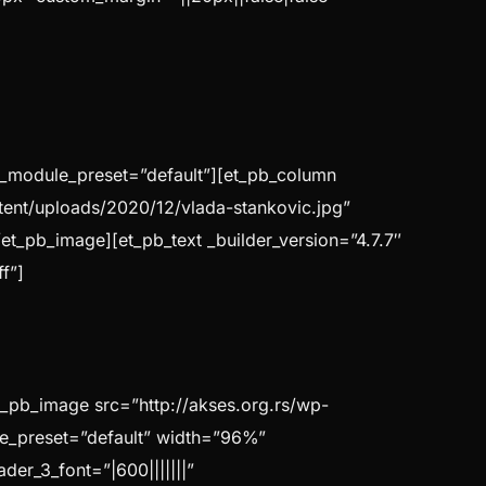
″ _module_preset=”default”][et_pb_column
ntent/uploads/2020/12/vlada-stankovic.jpg”
/et_pb_image][et_pb_text _builder_version=”4.7.7″
f”]
t_pb_image src=”http://akses.org.rs/wp-
dule_preset=”default” width=”96%”
der_3_font=”|600|||||||”