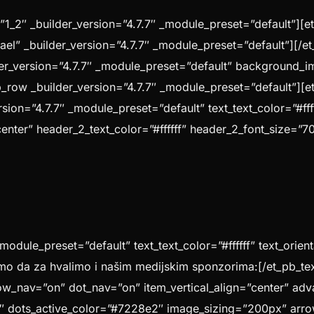
1_2″ _builder_version=”4.7.7″ _module_preset=”default”][e
srael” _builder_version=”4.7.7″ _module_preset=”default”][
lder_version=”4.7.7″ _module_preset=”default” background_
_row _builder_version=”4.7.7″ _module_preset=”default”][e
sion=”4.7.7″ _module_preset=”default” text_text_color=”#fff
center” header_2_text_color=”#ffffff” header_2_font_size=”
_module_preset=”default” text_text_color=”#ffffff” text_orie
mo da za hvalimo i našim medijskim sponzorima:[/et_pb_te
ow_nav=”on” dot_nav=”on” item_vertical_align=”center” adva
 dots_active_color=”#7228e2″ image_sizing=”200px” arro