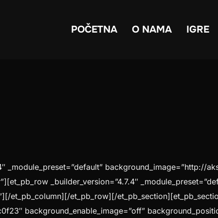
POČETNA
O NAMA
IGRE
.7.4″ _module_preset=”default” background_image=”http://a
][et_pb_row _builder_version=”4.7.4″ _module_preset=”def
][/et_pb_column][/et_pb_row][/et_pb_section][et_pb_section
c0f23″ background_enable_image=”off” background_positi