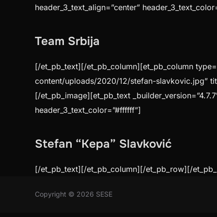
header_3_text_align=”center” header_3_text_color=”
Team Srbija
[/et_pb_text][/et_pb_column][et_pb_column type=”
content/uploads/2020/12/stefan-slavkovic.jpg” ti
[/et_pb_image][et_pb_text _builder_version=”4.7.7
header_3_text_color=”#ffffff”]
Stefan “Kepa” Slavković
[/et_pb_text][/et_pb_column][/et_pb_row][/et_pb_
Copyright © 2026 SESE