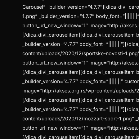
Carousel” _builder_version=”4.7.7″][dica_divi_c
1.png” _builder_version=”4.7.7″ body_font=”||||||
button_url_new_window=”1″ image=”http://akses.or
[/dica_divi_carouselitem][dica_divi_carouselite
_builder_version=”4.7.7″ body_font=”||||||||”][/d
content/uploads/2020/12/sportske-novosti-1.png” _
button_url_new_window=”1″ image=”http://akses.or
[/dica_divi_carouselitem][dica_divi_carouselite
_builder_version=”4.7.7″ body_font=”||||||||” cu
image=”http://akses.org.rs/wp-content/uploads/2
[/dica_divi_carouselitem][dica_divi_carouselite
_builder_version=”4.7.7″ body_font=”||||||||”][/d
content/uploads/2020/12/mozzart-sport-1.png” _bui
button_url_new_window=”1″ image=”http://akses.o
[/dica_divi_carouselitem][dica_divi_carouselite