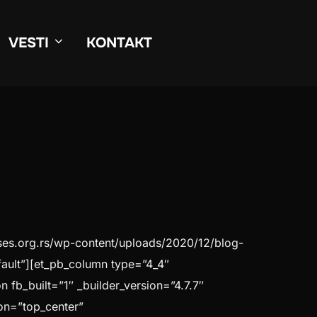
VESTI
KONTAKT
kses.org.rs/wp-content/uploads/2020/12/blog-
ault”][et_pb_column type=”4_4″
 fb_built=”1″ _builder_version=”4.7.7″
on=”top_center”