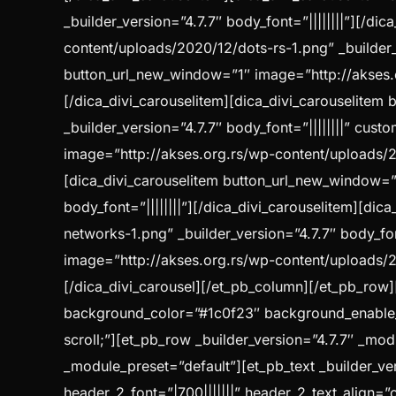
_builder_version=”4.7.7″ body_font=”||||||||”][/d
content/uploads/2020/12/dots-rs-1.png” _builder_v
button_url_new_window=”1″ image=”http://akses.or
[/dica_divi_carouselitem][dica_divi_carouselite
_builder_version=”4.7.7″ body_font=”||||||||” cu
image=”http://akses.org.rs/wp-content/uploads/202
[dica_divi_carouselitem button_url_new_window=”
body_font=”||||||||”][/dica_divi_carouselitem][d
networks-1.png” _builder_version=”4.7.7″ body_fon
image=”http://akses.org.rs/wp-content/uploads/202
[/dica_divi_carousel][/et_pb_column][/et_pb_row][
background_color=”#1c0f23″ background_enable
scroll;”][et_pb_row _builder_version=”4.7.7″ _mod
_module_preset=”default”][et_pb_text _builder_ver
header_2_font=”|700|||||||” header_2_text_align=”