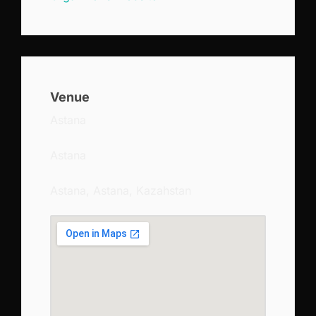
Venue
Astana
Astana
Astana, Astana, Kazahstan