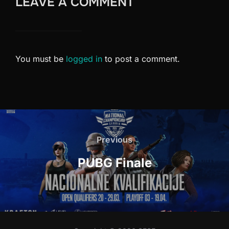
LEAVE A COMMENT
You must be
logged in
to post a comment.
Post
navigation
Previous
Previous
PUBG Finale