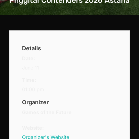
Phygital Contenders 2026 Astana
Details
Date:
June 11
Time:
01:00 pm
Organizer
Games of the Future
Website:
Organizer's Website