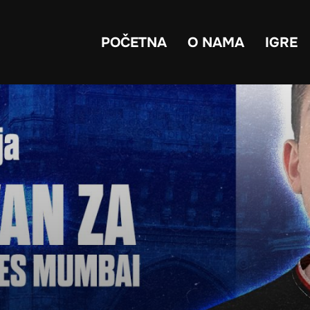
POČETNA
O NAMA
IGRE