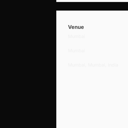
Venue
Mumbai
Mumbai
Mumbai, Mumbai, India