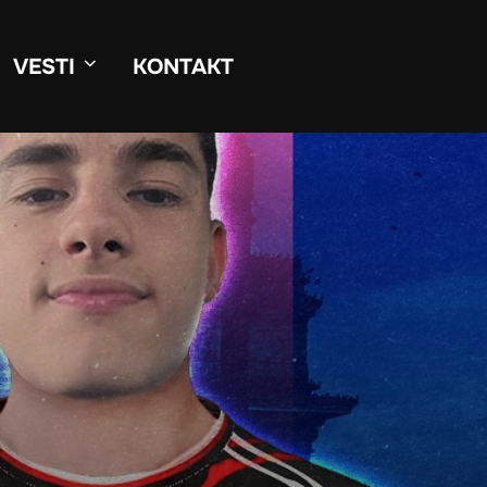
VESTI
KONTAKT