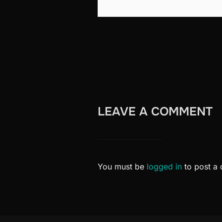
LEAVE A COMMENT
You must be
logged in
to post a