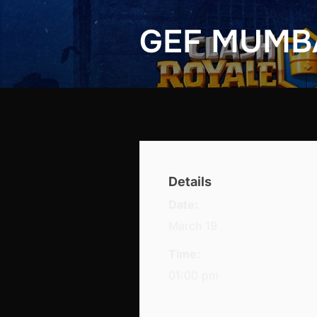
GEF MUMB
Details
Date:
March 19
Time:
01:00 pm