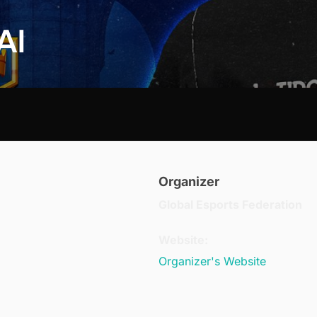
AI
Organizer
Global Esports Federation
Website:
Organizer's Website