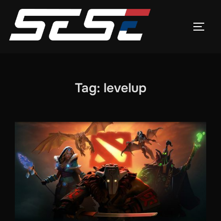
Skip
to
TOGG
content
Tag:
levelup