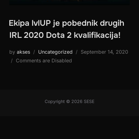
Ekipa lvlUP je pobednik drugih
IRL 2020 Dota 2 kvalifikacija!
Posted
by
akses
Uncategorized
September 14, 2020
on
Comments are Disabled
Copyright © 2026 SESE